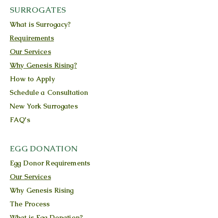
SURROGATES
What is Surrogacy?
Requirements
Our Services
Why Genesis Rising?
How to Apply
Schedule a Consultation
New York Surrogates
FAQ's
EGG DONATION
Egg Donor Requirements
Our Services
Why Genesis Rising
The Process
What is Egg Donation?