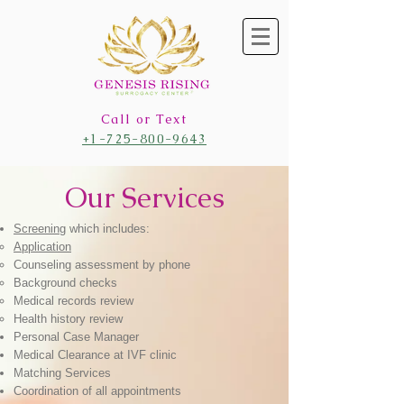
Call or Text
+1-725-800-9643
Our Services
Screening
which includes:​
Application
Counseling assessment by phone
Background checks
Medical records review
Health history review
Personal
Case Manager
Medical Clearance at IVF clinic
Matching Services
Coordination of all appointments