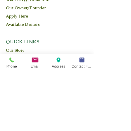
Our Owner/Founder
Apply Here
Available Donors
QUICK LINKS
Our Story
Our Team
Phone
Email
Address
Contact Form
Our Blog
Location
Contact Us
Privacy Policy
Terms and Conditions
FIND US
Call or Text:
725-800-9643