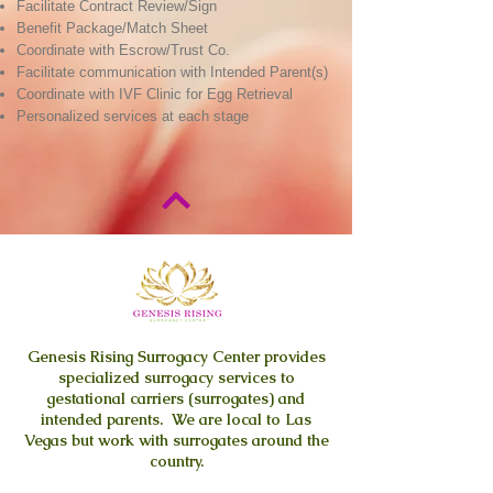
Facilitate Contract Review/Sign
Benefit Package/Match Sheet
Coordinate with Escrow/Trust Co.
Facilitate communication with Intended Parent(s)
Coordinate with IVF Clinic for Egg Retrieval
Personalized services at each stage
Genesis Rising
Surrogacy Center provides
specialized surrogacy services to
gestational carriers (surrogates) and
intended parents. We are local to Las
Vegas but work with surrogates around the
country.