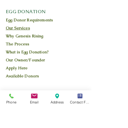
EGG DONATION
Egg Donor Requirements
Our Services
Why Genesis Rising
The Process
What is Egg Donation?
Our Owner/Founder
Apply Here
Available Donors
QUICK LINKS
Our Story
Phone
Email
Address
Contact Form
Our Team
Our Blog
Location