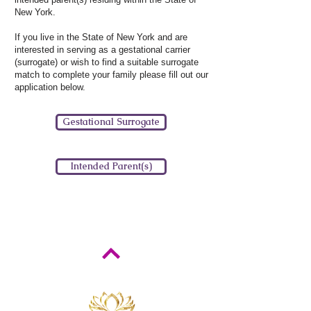
New York.
If you live in the State of New York and are
interested in serving as a gestational carrier
(surrogate) or wish to find a suitable surrogate
match to complete your family please fill out our
application below.
Gestational Surrogate
Intended Parent(s)