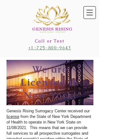
Call or Text
+1-725-800-9643
We are
Licensed in
New York!
Genesis Rising Surrogacy Center received our
license
from the State of New York Department
of Health to operate in New York State on
11/08/2021. This means that we can provide
full services to all prospective surrogates and
intended parent(s) residing within the State of