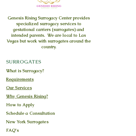
Genesis Rising
Surrogacy Center provides
specialized surrogacy services to
gestational carriers (surrogates) and
intended parents. We are local to Las
Vegas but work with surrogates around the
country.
SURROGATES
What is Surrogacy?
Requirements
Our Services
Why Genesis Rising?
How to Apply
Schedule a Consultation
New York Surrogates
FAQ's