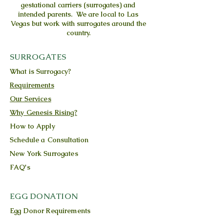
gestational carriers (surrogates) and
intended parents. We are local to Las
Vegas but work with surrogates around the
country.
SURROGATES
What is Surrogacy?
Requirements
Our Services
Why Genesis Rising?
How to Apply
Schedule a Consultation
New York Surrogates
FAQ's
EGG DONATION
Egg Donor Requirements