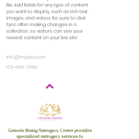
file. Add fields for any type of content 
you want to display, such as rich text, 
images, and videos. Be sure to click 
Sync after making changes in a 
collection, so visitors can see your 
newest content on your live site. 
info@mysite.com
123-456-7890
Genesis Rising
Surrogacy Center provides
specialized surrogacy services to