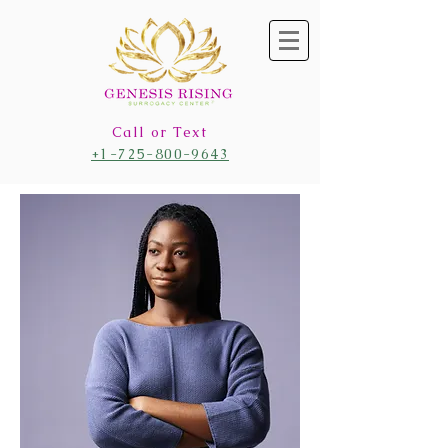
Call or Text
+1-725-800-9643