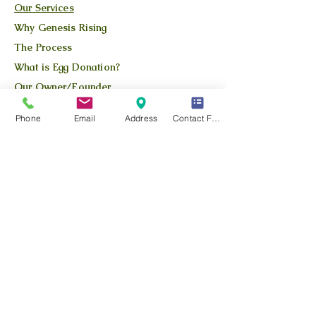
Our Services
Why Genesis Rising
The Process
What is Egg Donation?
Our Owner/Founder
Apply Here
Phone
Email
Address
Contact Form
Available Donors
QUICK LINKS
Our Story
Our Team
Our Blog
Location
Contact Us
Privacy Policy
Terms and Conditions