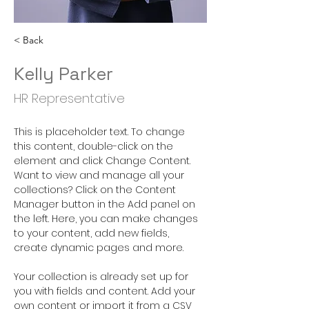
< Back
Kelly Parker
HR Representative
This is placeholder text. To change 
this content, double-click on the 
element and click Change Content. 
Want to view and manage all your 
collections? Click on the Content 
Manager button in the Add panel on 
the left. Here, you can make changes 
to your content, add new fields, 
create dynamic pages and more.
Your collection is already set up for 
you with fields and content. Add your 
own content or import it from a CSV 