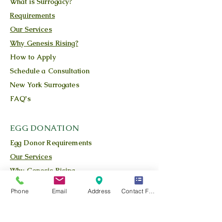
What is Surrogacy?
Requirements
Our Services
Why Genesis Rising?
How to Apply
Schedule a Consultation
New York Surrogates
FAQ's
EGG DONATION
Egg Donor Requirements
Our Services
Why Genesis Rising
The Process
Phone
Email
Address
Contact Form
What is Egg Donation?
Our Owner/Founder