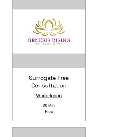
Surrogate Free
Consultation
Weiterlesen
30 Min.
Free
Free