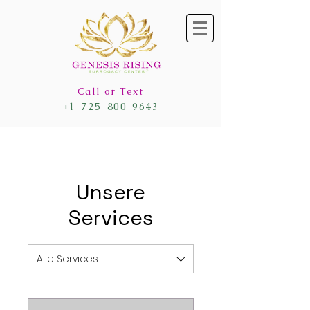
Call or Text
+1-725-800-9643
Unsere
Services
Alle Services