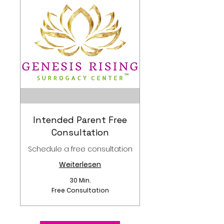
Intended Parent Free
Consultation
Schedule a free consultation
Weiterlesen
30 Min.
Free
Free Consultation
Consultation