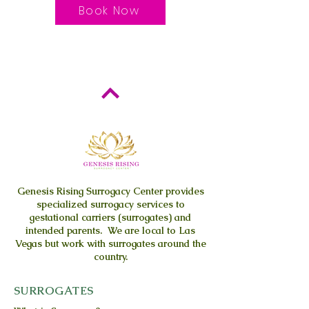
Book Now
Genesis Rising
Surrogacy Center provides
specialized surrogacy services to
gestational carriers (surrogates) and
intended parents. We are local to Las
Vegas but work with surrogates around the
country.
SURROGATES