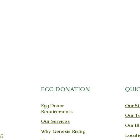
EGG DONATION
QUIC
Egg Donor
Our St
Requirements
Our T
Our Services
Our Bl
Why Genesis Rising
g?
Locati