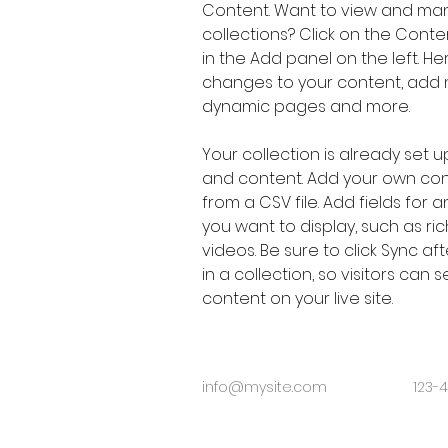
Content. Want to view and man
collections? Click on the Cont
in the Add panel on the left. H
changes to your content, add n
dynamic pages and more.
Your collection is already set up
and content. Add your own cont
from a CSV file. Add fields for 
you want to display, such as ric
videos. Be sure to click Sync a
in a collection, so visitors can
content on your live site. 
info@mysite.com
123-