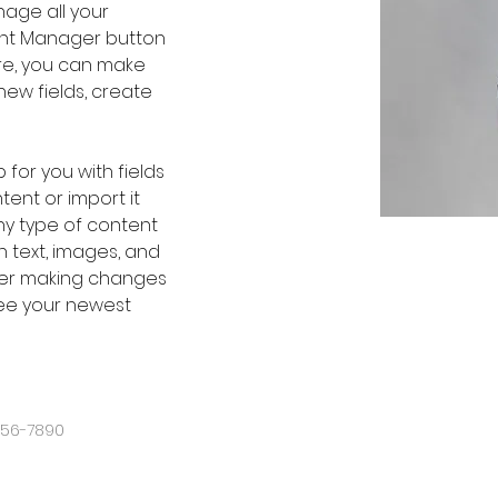
age all your 
ent Manager button 
ere, you can make 
ew fields, create 
 for you with fields 
ent or import it 
any type of content 
h text, images, and 
fter making changes 
 see your newest 
456-7890