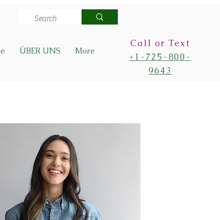
Call or Text
de
ÜBER UNS
More
+1-725-800-
9643