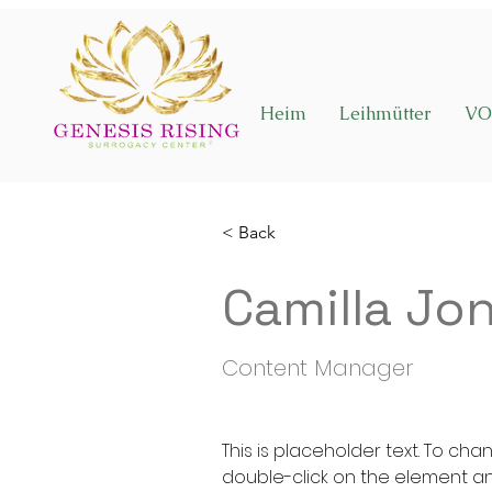
Heim
Leihmütter
VO
< Back
Camilla Jo
Content Manager
This is placeholder text. To cha
double-click on the element a