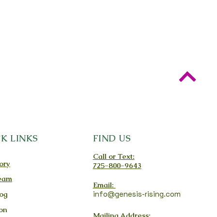
K LINKS
FIND US
Call or Text:
ory
725-800-9643
eam
Email:
og
info@genesis-rising.com
on
Mailing Address: