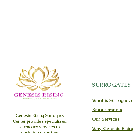
SURROGATES
What is Surrogacy?
Requirements
Genesis Rising
Surrogacy
Our Services
Center provides specialized
surrogacy services to
Why Genesis Risin
gestational carriers