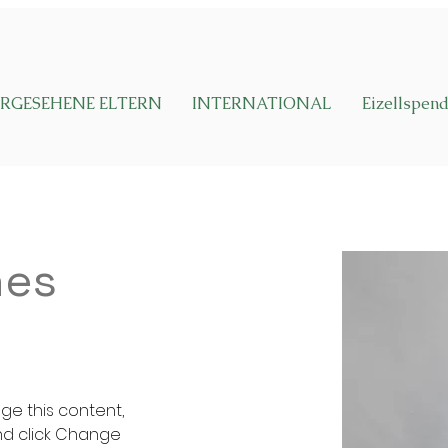
RGESEHENE ELTERN
INTERNATIONAL
Eizellspen
nes
nge this content, 
nd click Change 