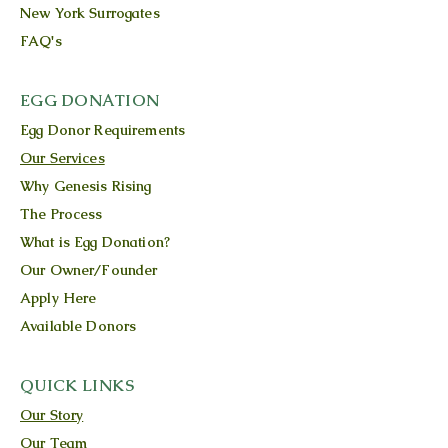
New York Surrogates
FAQ's
EGG DONATION
Egg Donor Requirements
Our Services
Why Genesis Rising
The Process
What is Egg Donation?
Our Owner/Founder
Apply Here
Available Donors
QUICK LINKS
Our Story
Our Team