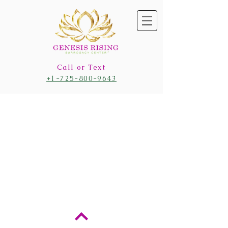
Call or Text
+1-725-800-9643