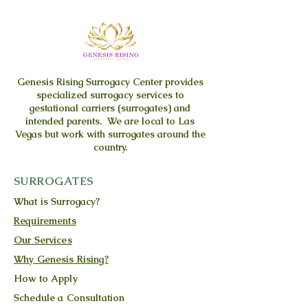
Genesis Rising
Surrogacy Center provides
specialized surrogacy services to
gestational carriers (surrogates) and
intended parents. We are local to Las
Vegas but work with surrogates around the
country.
SURROGATES
What is Surrogacy?
Requirements
Our Services
Why Genesis Rising?
How to Apply
Schedule a Consultation