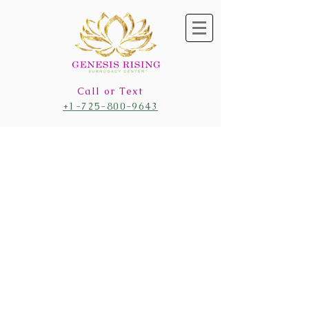
Call or Text
+1-725-800-9643