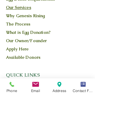
Our Services
Why Genesis Rising
The Process
What is Egg Donation?
Our Owner/Founder
Apply Here
Available Donors
QUICK LINKS
Our Story
Phone
Email
Address
Contact Form
Our Team
Our Blog
Location
Contact Us
Privacy Policy