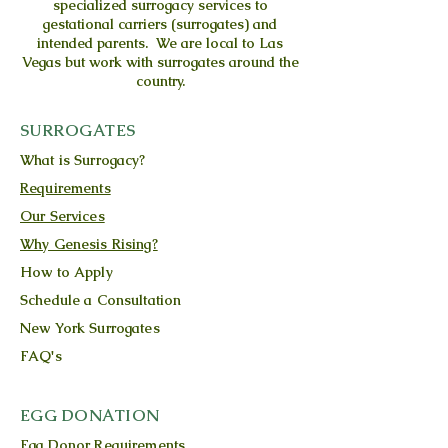
specialized surrogacy services to
gestational carriers (surrogates) and
intended parents. We are local to Las
Vegas but work with surrogates around the
country.
SURROGATES
What is Surrogacy?
Requirements
Our Services
Why Genesis Rising?
How to Apply
Schedule a Consultation
New York Surrogates
FAQ's
EGG DONATION
Egg Donor Requirements