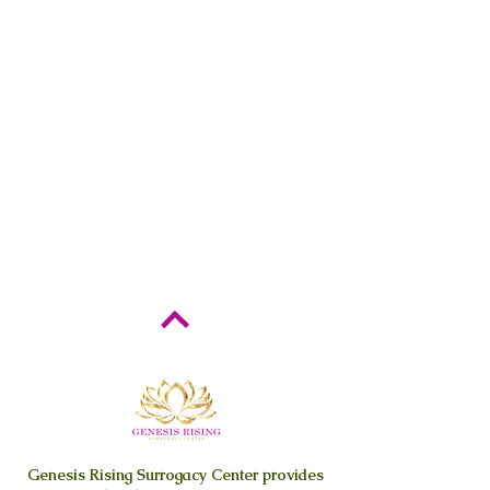
Genesis Rising
Surrogacy Center provides