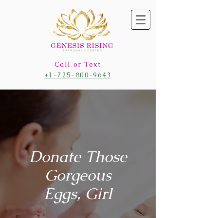
Call or Text
+1-725-800-9643
Donate Those
Gorgeous
Eggs, Girl