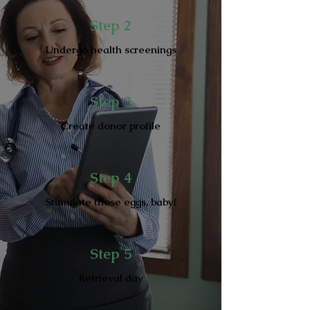
Step 2
Undergo health screenings
Step 3
Create donor profile
Step 4
Stimulate those eggs, baby!
Step 5
Retrieval day