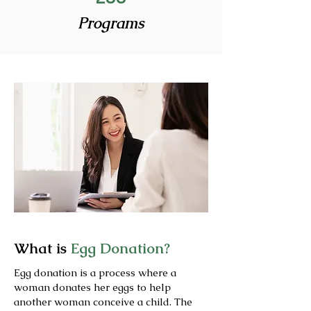
Programs
What is
Egg Donation?
Egg donation is a process where a
woman donates her eggs to help
another woman conceive a child. The