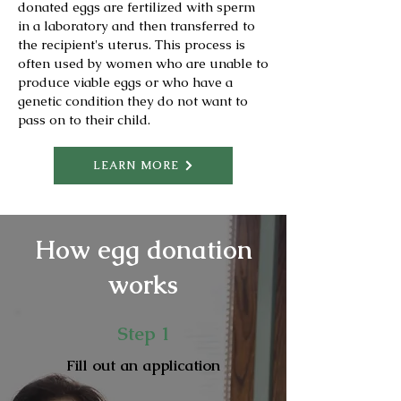
donated eggs are fertilized with sperm
in a laboratory and then transferred to
the recipient's uterus. This process is
often used by women who are unable to
produce viable eggs or who have a
genetic condition they do not want to
pass on to their child.
LEARN MORE
How egg donation
works
Step 1
Fill out an application