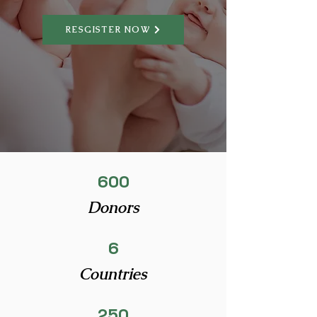
RESGISTER NOW
600
Donors
6
Countries
250