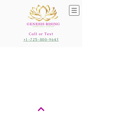
Call or Text
+1-725-800-9643