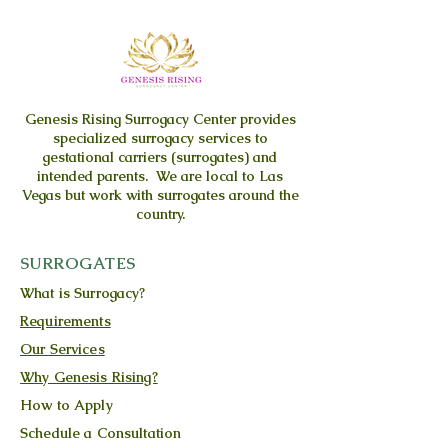
Genesis Rising
Surrogacy Center provides
specialized surrogacy services to
gestational carriers (surrogates) and
intended parents. We are local to Las
Vegas but work with surrogates around the
country.
SURROGATES
What is Surrogacy?
Requirements
Our Services
Why Genesis Rising?
How to Apply
Schedule a Consultation