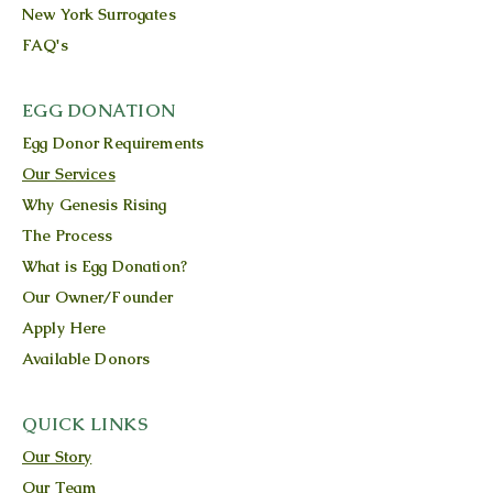
New York Surrogates
FAQ's
EGG DONATION
Egg Donor Requirements
Our Services
Why Genesis Rising
The Process
What is Egg Donation?
Our Owner/Founder
Apply Here
Available Donors
QUICK LINKS
Our Story
Our Team