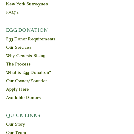
New York Surrogates
FAQ's
EGG DONATION
Egg Donor Requirements
Our Services
Why Genesis Rising
The Process
What is Egg Donation?
Our Owner/Founder
Apply Here
Available Donors
QUICK LINKS
Our Story
Our Team