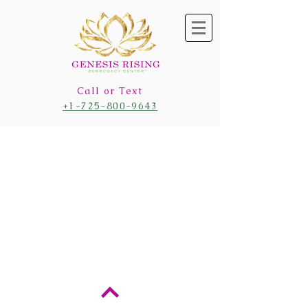
Call or Text
+1-725-800-9643