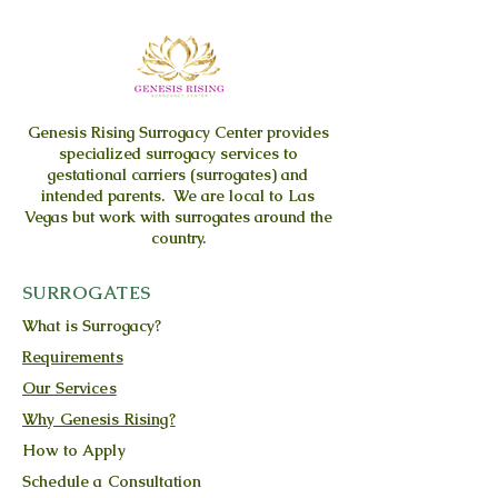
Genesis Rising
Surrogacy Center provides
specialized surrogacy services to
gestational carriers (surrogates) and
intended parents. We are local to Las
Vegas but work with surrogates around the
country.
SURROGATES
What is Surrogacy?
Requirements
Our Services
Why Genesis Rising?
How to Apply
Schedule a Consultation