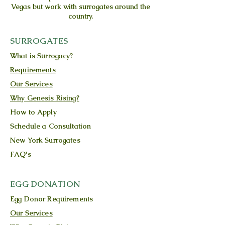
Vegas but work with surrogates around the
country.
SURROGATES
What is Surrogacy?
Requirements
Our Services
Why Genesis Rising?
How to Apply
Schedule a Consultation
New York Surrogates
FAQ's
EGG DONATION
Egg Donor Requirements
Our Services