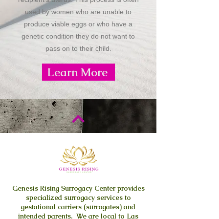
used by women who are unable to
produce viable eggs or who have a
genetic condition they do not want to
pass on to their child.
Learn More
Genesis Rising
Surrogacy Center provides
specialized surrogacy services to
gestational carriers (surrogates) and
intended parents. We are local to Las