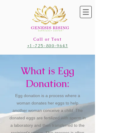
Call or Text
+1-725-800-9643
What is Egg
Donation:
Egg donation is a process where a
woman donates her eggs to help
another woman conceive a child. The
donated eggs are fertilized with sperm in
a laboratory and then transferred to the
recipient's uterus. This process is often