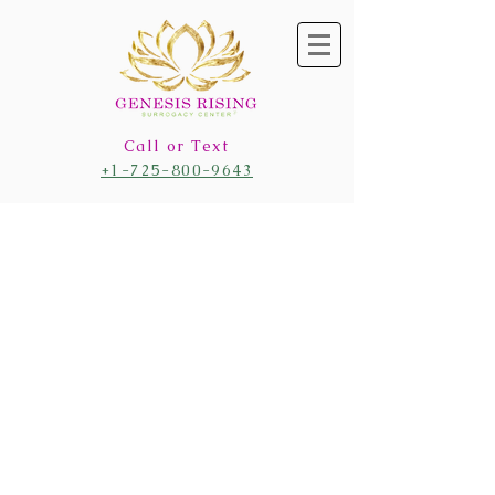
Call or Text
+1-725-800-9643