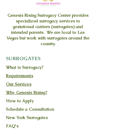
Genesis Rising
Surrogacy Center provides
specialized surrogacy services to
gestational carriers (surrogates) and
intended parents. We are local to Las
Vegas but work with surrogates around the
country.
SURROGATES
What is Surrogacy?
Requirements
Our Services
Why Genesis Rising?
How to Apply
Schedule a Consultation
New York Surrogates
FAQ's