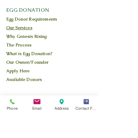
EGG DONATION
Egg Donor Requirements
Our Services
Why Genesis Rising
The Process
What is Egg Donation?
Our Owner/Founder
Apply Here
Available Donors
QUICK LINKS
Our Story
Phone
Email
Address
Contact Form
Our Team
Our Blog
Location