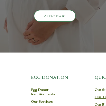
APPLY NOW
EGG DONATION
QUIC
Egg Donor
Our St
Requirements
Our T
Our Services
Our Bl