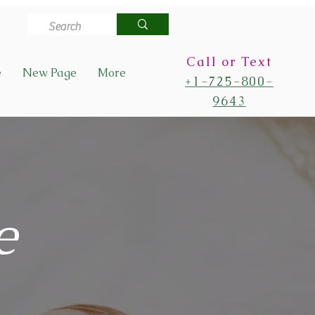
Call or Text
e
New Page
More
+1-725-800-
9643
e