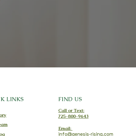
K LINKS
FIND US
Call or Text:
ory
725-800-9643
eam
Email:
og
info@genesis-rising.com