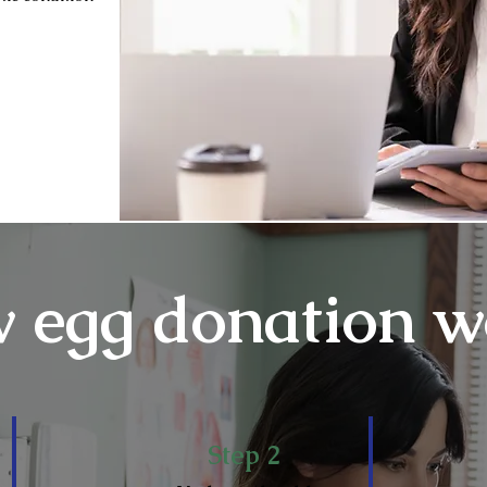
 egg donation w
Step 2