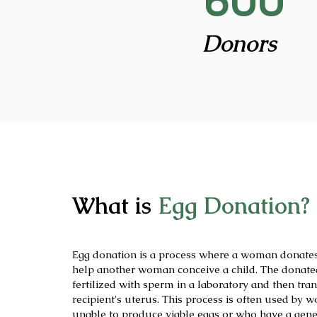
600
Donors
What is
Egg Donation?
Egg donation is a process where a woman donates
help another woman conceive a child. The donate
fertilized with sperm in a laboratory and then tran
recipient's uterus. This process is often used by
unable to produce viable eggs or who have a gene