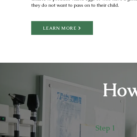
they do not want to pass on to their child.
LEARN MORE
How
Step 1