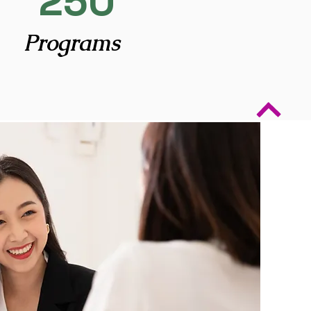
250
Programs