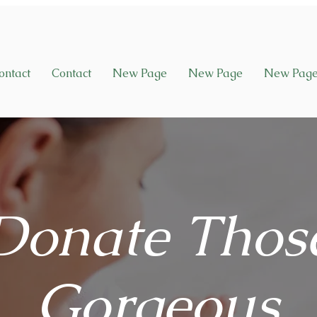
ontact
Contact
New Page
New Page
New Pag
Donate Thos
Gorgeous