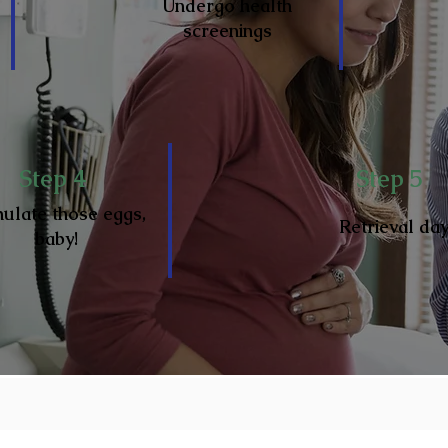
Undergo health
screenings
Step 4
Step 5
mulate those eggs,
Retrieval da
baby!