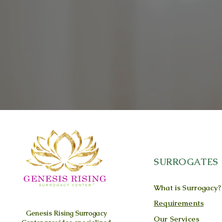
SURROGATES
What is Surrogacy?
Requirements
Genesis Rising
Surrogacy
Our Services