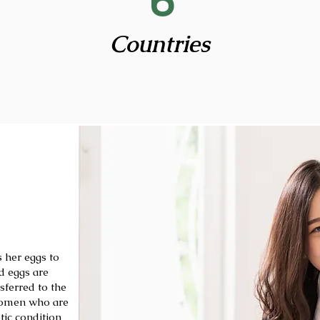
6
Countries
 her eggs to
d eggs are
sferred to the
 women who are
tic condition