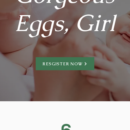
Eggs, Girl
RESGISTER NOW