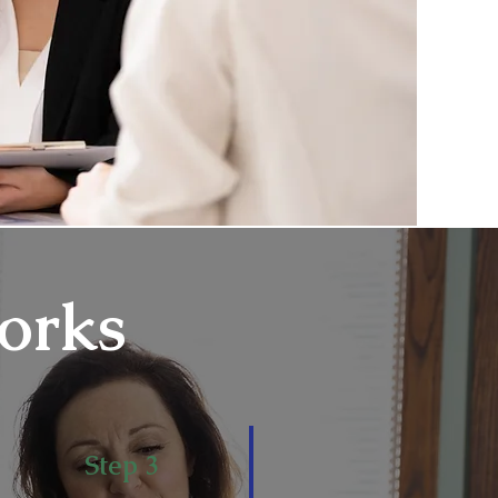
orks
Step 3