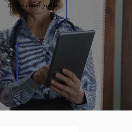
Create donor profile
y