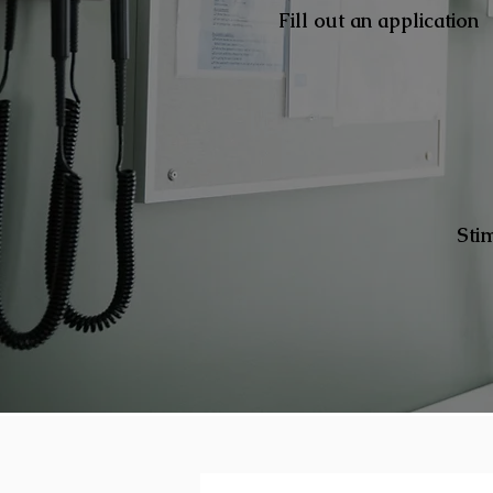
Fill out an application
Sti