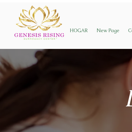
HOGAR
New Page
C