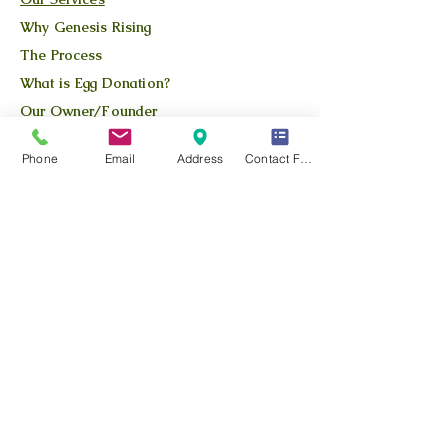
Why Genesis Rising
The Process
What is Egg Donation?
Our Owner/Founder
Apply Here
Phone
Email
Address
Contact Form
Available Donors
QUICK LINKS
Our Story
Our Team
Our Blog
Location
Contact Us
Privacy Policy
Terms and Conditions