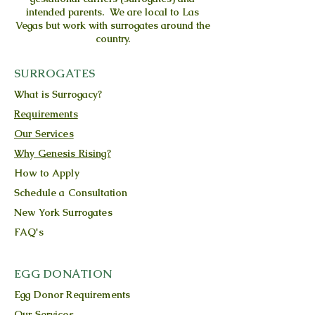
intended parents. We are local to Las
Vegas but work with surrogates around the
country.
SURROGATES
What is Surrogacy?
Requirements
Our Services
Why Genesis Rising?
How to Apply
Schedule a Consultation
New York Surrogates
FAQ's
EGG DONATION
Egg Donor Requirements
Our Services