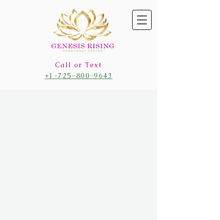
Call or Text
+1-725-800-9643