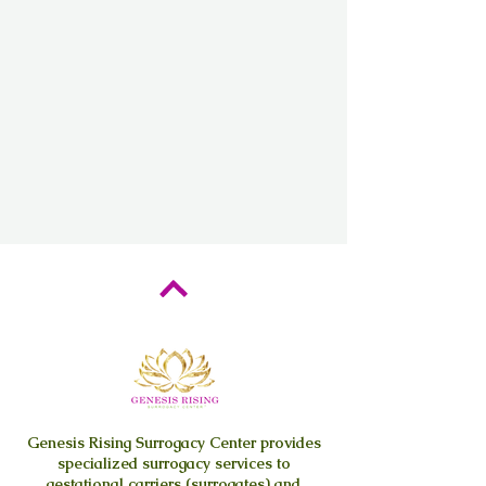
Genesis Rising
Surrogacy Center provides
specialized surrogacy services to
gestational carriers (surrogates) and