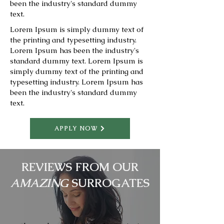
been the industry's standard dummy
text.
Lorem Ipsum is simply dummy text of
the printing and typesetting industry.
Lorem Ipsum has been the industry's
standard dummy text. Lorem Ipsum is
simply dummy text of the printing and
typesetting industry. Lorem Ipsum has
been the industry's standard dummy
text.
APPLY NOW
REVIEWS FROM OUR
AMAZING
SURROGATES