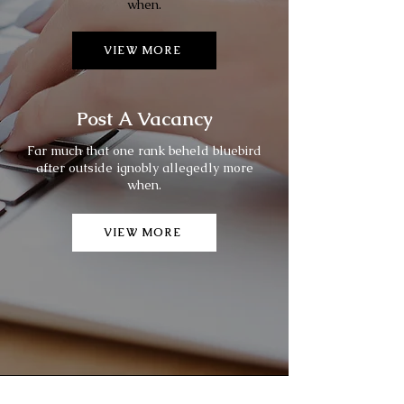
when.
VIEW MORE
Post A Vacancy
Far much that one rank beheld bluebird
after outside ignobly allegedly more
when.
VIEW MORE