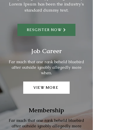
Lorem Ipsum has been the industry's
standard dummy text.
RESGISTER NOW
Job Career
Far much that one rank beheld bluebird
after outside ignobly allegedly more
when.
VIEW MORE
Membership
Far much that one rank beheld bluebird
after outside ignobly allegedly more