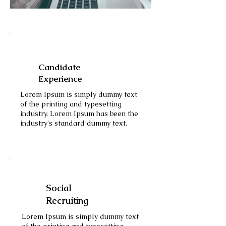
Candidate
Experience
Lorem Ipsum is simply dummy text
of the printing and typesetting
industry. Lorem Ipsum has been the
industry's standard dummy text.
Social
Recruiting
Lorem Ipsum is simply dummy text