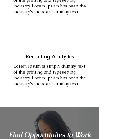
of the printing and typesetting
industry. Lorem Ipsum has been the
industry's standard dummy text.
Recruiting Analytics
Lorem Ipsum is simply dummy text
of the printing and typesetting
industry. Lorem Ipsum has been the
industry's standard dummy text.
Find Opportunites to Work