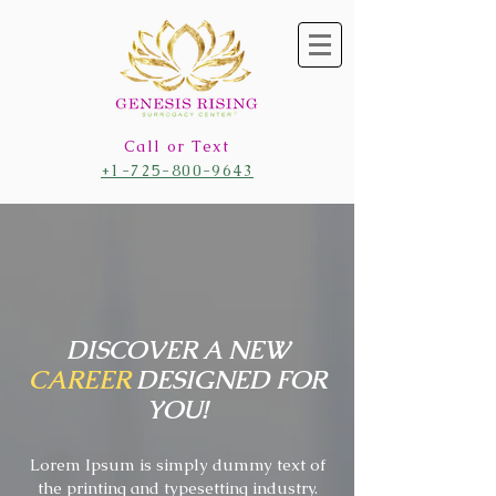
Call or Text
+1-725-800-9643
DISCOVER A NEW
CAREER
DESIGNED FOR
YOU!
Lorem Ipsum is simply dummy text of
the printing and typesetting industry.