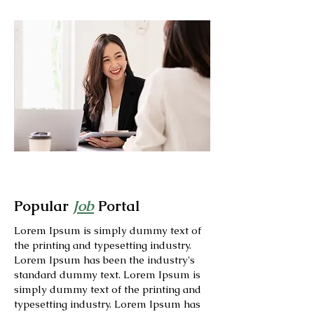
Popular
Job
Portal
Lorem Ipsum is simply dummy text of
the printing and typesetting industry.
Lorem Ipsum has been the industry's
standard dummy text. Lorem Ipsum is
simply dummy text of the printing and
typesetting industry. Lorem Ipsum has