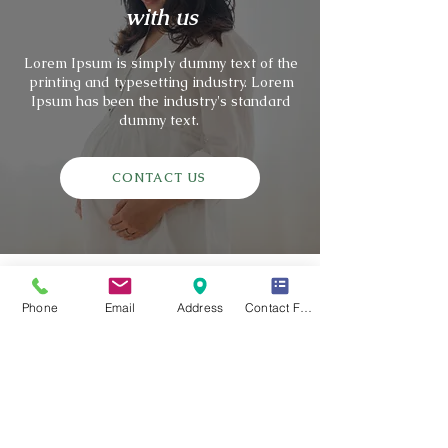
with us
Lorem Ipsum is simply dummy text of the
printing and typesetting industry. Lorem
Ipsum has been the industry's standard
dummy text.
CONTACT US
Phone
Email
Address
Contact Form
Genesis Rising
Surrogacy Center provides