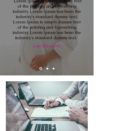
"
Lorem Ipsum is simply dummy text
of the printing and typesetting
industry. Lorem Ipsum has been the
industry's standard dummy text.
Lorem Ipsum is simply dummy text
of the printing and typesetting
industry. Lorem Ipsum has been the
industry's standard dummy text.
"
Lisa Driver, MI